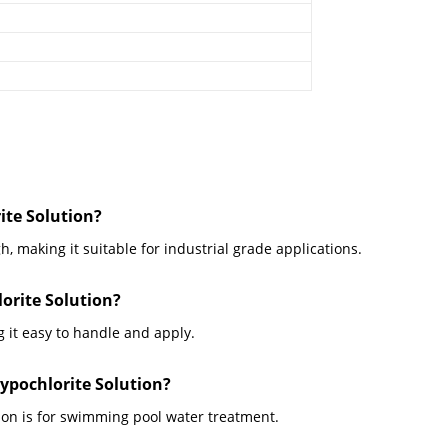
ite Solution?
h, making it suitable for industrial grade applications.
orite Solution?
 it easy to handle and apply.
ypochlorite Solution?
ion is for swimming pool water treatment.