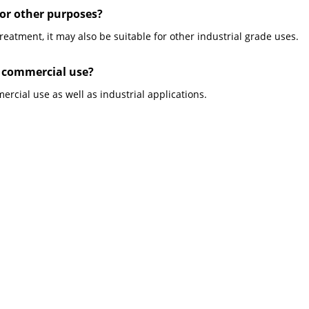
for other purposes?
reatment, it may also be suitable for other industrial grade uses.
r commercial use?
ercial use as well as industrial applications.