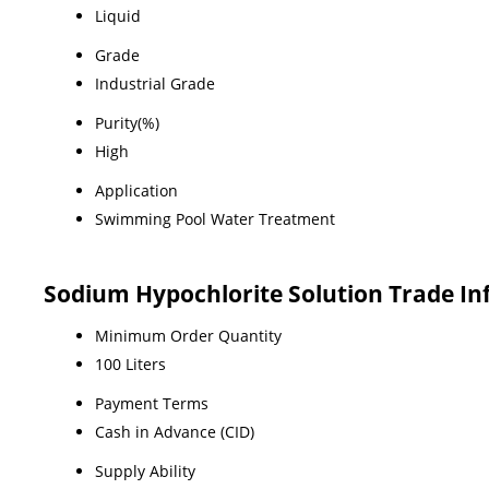
Liquid
Grade
Industrial Grade
Purity(%)
High
Application
Swimming Pool Water Treatment
Sodium Hypochlorite Solution Trade I
Minimum Order Quantity
100 Liters
Payment Terms
Cash in Advance (CID)
Supply Ability