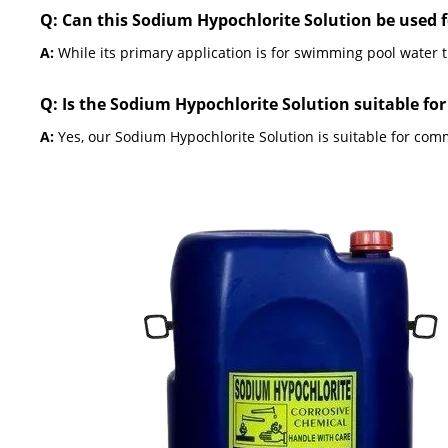
Q: Can this Sodium Hypochlorite Solution be used 
A:
While its primary application is for swimming pool water t
Q: Is the Sodium Hypochlorite Solution suitable fo
A:
Yes, our Sodium Hypochlorite Solution is suitable for comm