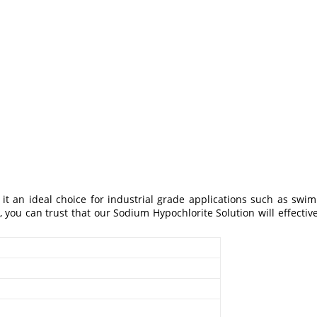
it an ideal choice for industrial grade applications such as swi
, you can trust that our Sodium Hypochlorite Solution will effectiv