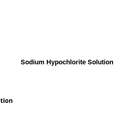
Sodium Hypochlorite Solution
ation