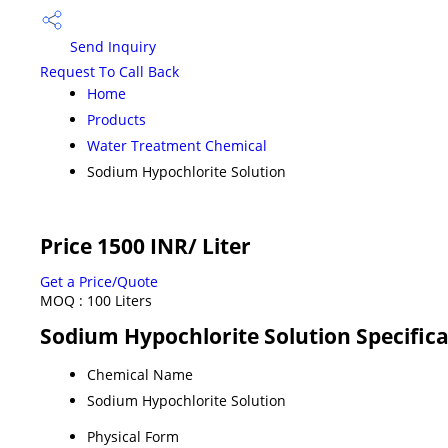
Send Inquiry
Request To Call Back
Home
Products
Water Treatment Chemical
Sodium Hypochlorite Solution
Price 1500 INR
/ Liter
Get a Price/Quote
MOQ :
100 Liters
Sodium Hypochlorite Solution Specific
Chemical Name
Sodium Hypochlorite Solution
Physical Form