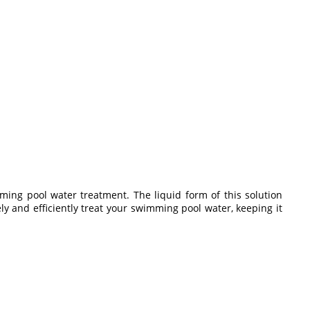
mming pool water treatment. The liquid form of this solution
ely and efficiently treat your swimming pool water, keeping it