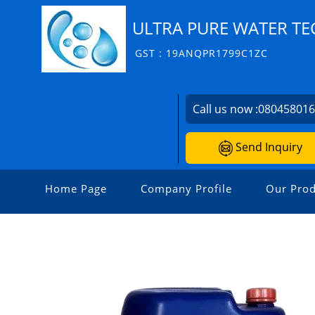
ULTRA PURE WATER T
GST : 19ANQPR1799C1ZC
Call us now :
08045801
Send Inquiry
Home Page
Company Profile
Our Prod