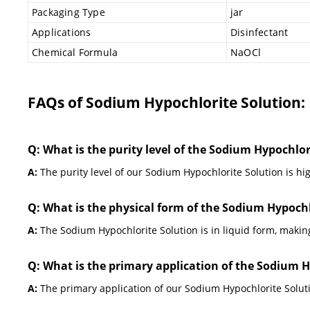
Packaging Type
jar
Applications
Disinfectant
Chemical Formula
NaOCl
FAQs of Sodium Hypochlorite Solution:
Q: What is the purity level of the Sodium Hypochlor
A:
The purity level of our Sodium Hypochlorite Solution is hig
Q: What is the physical form of the Sodium Hypochl
A:
The Sodium Hypochlorite Solution is in liquid form, making
Q: What is the primary application of the Sodium H
A:
The primary application of our Sodium Hypochlorite Solut