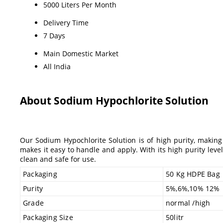
5000 Liters Per Month
Delivery Time
7 Days
Main Domestic Market
All India
About Sodium Hypochlorite Solution
Our Sodium Hypochlorite Solution is of high purity, making 
makes it easy to handle and apply. With its high purity level
clean and safe for use.
Packaging
50 Kg HDPE Bag
Purity
5%,6%,10% 12%
Grade
normal /high
Packaging Size
50litr