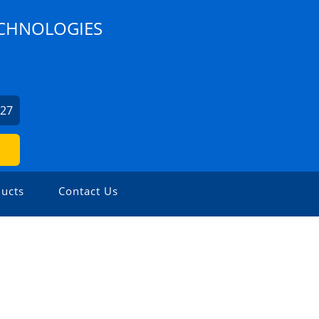
ECHNOLOGIES
627
ucts
Contact Us