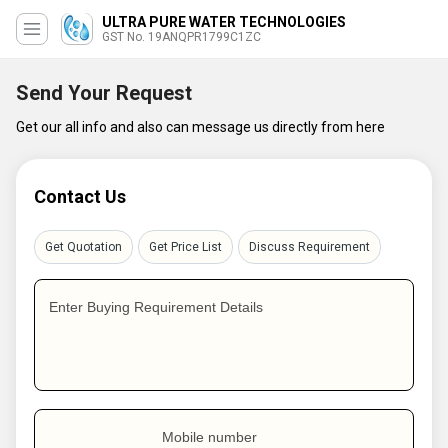
ULTRA PURE WATER TECHNOLOGIES
GST No. 19ANQPR1799C1ZC
Send Your Request
Get our all info and also can message us directly from here
Contact Us
Get Quotation
Get Price List
Discuss Requirement
Enter Buying Requirement Details
Mobile number