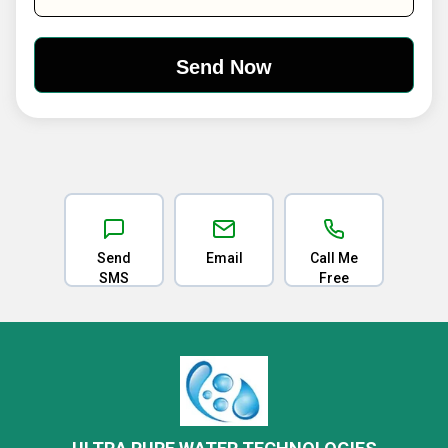
Send
Email
Call Me
SMS
Free