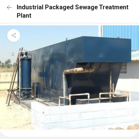
Industrial Packaged Sewage Treatment
Plant