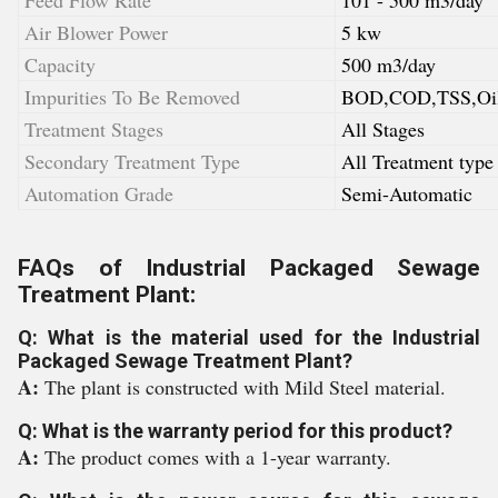
Feed Flow Rate
101 - 500 m3/day
Air Blower Power
5 kw
Capacity
500 m3/day
Impurities To Be Removed
BOD,COD,TSS,Oil
Treatment Stages
All Stages
Secondary Treatment Type
All Treatment type
Automation Grade
Semi-Automatic
FAQs of Industrial Packaged Sewage
Treatment Plant:
Q: What is the material used for the Industrial
Packaged Sewage Treatment Plant?
A:
The plant is constructed with Mild Steel material.
Q: What is the warranty period for this product?
A:
The product comes with a 1-year warranty.