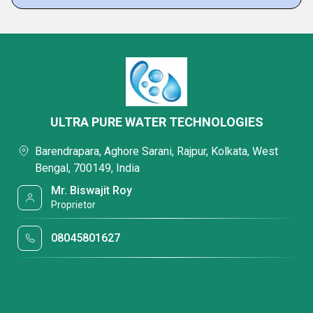
ULTRA PURE WATER TECHNOLOGIES
Barendrapara, Aghore Sarani, Rajpur, Kolkata, West
Bengal, 700149, India
Mr. Biswajit Roy
Proprietor
08045801627