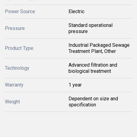
Power Source
Electric
Standard operational
Pressure
pressure
Industrial Packaged Sewage
Product Type
Treatment Plant, Other
Advanced filtration and
Technology
biological treatment
Warranty
1 year
Dependent on size and
Weight
specification