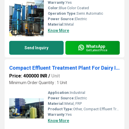
Warranty:
Yes
Color:
Blue Color Coated
Operation Type:
Semi Automatic
Power Source:
Electric
Material:
Metal
Know More
WhatsApp
Send Inquiry
Get Latest Price
Compact Effluent Treatment Plant For Dairy Industry
Price: 400000 INR
/
Unit
Minimum Order Quantity : 1 Unit
Application:
Industrial
Power Source:
Electric
Material:
Metal, FRP
Product Type:
Other, Compact Effluent Treatment Plant For Dairy Industry
Warranty:
Yes
Know More