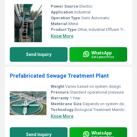
Power Source:
Electric
Application:
Industrial
Operation Type:
Semi Automatic
Material:
Metal
Product Type:
Other, Industrial Effluent Treatment Plant
Know More
WhatsApp
Send Inquiry
Get Latest Price
Prefabricated Sewage Treatment Plant
Weight:
Varies based on system design
Pressure:
Standard operational pressure
Warranty:
1 Year
Membrane Size:
Depends on system design
Technology:
Biological Treatment Membrane Technology
Know More
WhatsApp
Send Inquiry