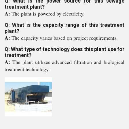
Q: What is the power source for this sewage
treatment plant?
A:
The plant is powered by electricity.
Q: What is the capacity range of this treatment
plant?
A:
The capacity varies based on project requirements.
Q: What type of technology does this plant use for
treatment?
A:
The plant utilizes advanced filtration and biological
treatment technology.