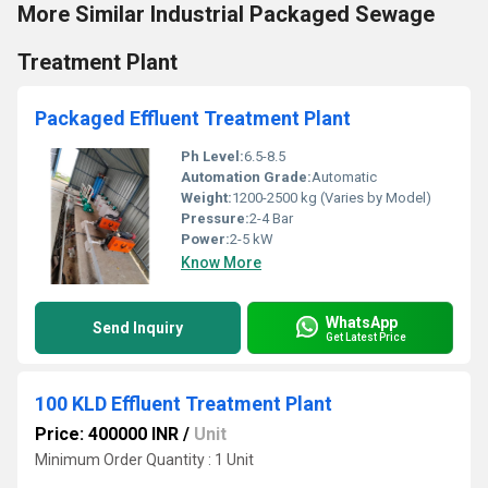
More Similar Industrial Packaged Sewage
Treatment Plant
Packaged Effluent Treatment Plant
Ph Level:
6.5-8.5
Automation Grade:
Automatic
Weight:
1200-2500 kg (Varies by Model)
Pressure:
2-4 Bar
Power:
2-5 kW
Know More
WhatsApp
Send Inquiry
Get Latest Price
100 KLD Effluent Treatment Plant
Price: 400000 INR
/
Unit
Minimum Order Quantity : 1 Unit