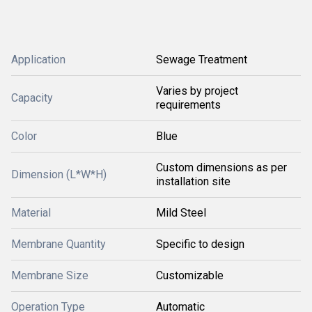
Application
Sewage Treatment
Varies by project
Capacity
requirements
Color
Blue
Custom dimensions as per
Dimension (L*W*H)
installation site
Material
Mild Steel
Membrane Quantity
Specific to design
Membrane Size
Customizable
Operation Type
Automatic