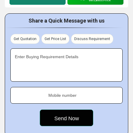
Get Latest Price
Share a Quick Message with us
Get Quotation
Get Price List
Discuss Requirement
Enter Buying Requirement Details
Mobile number