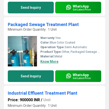
WhatsApp
Send Inquiry
Get Latest Price
Packaged Sewage Treatment Plant
Minimum Order Quantity : 1 Unit
Warranty:
Yes
Color:
Blue Color Coated
Operation Type:
Semi Automatic
Product Type:
Other, Packaged Sewage Treatment Plant
Material:
Metal
Know More
WhatsApp
Send Inquiry
Get Latest Price
Industrial Effluent Treatment Plant
Price: 900000 INR
/
Unit
Minimum Order Quantity : 1 Unit