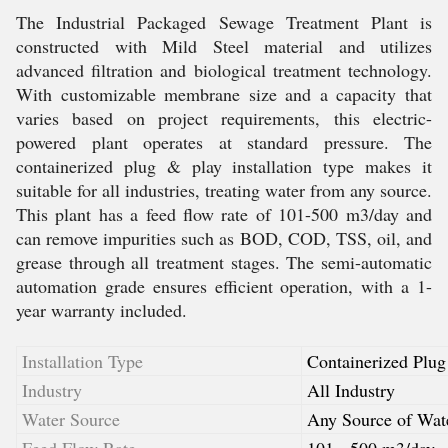
The Industrial Packaged Sewage Treatment Plant is
constructed with Mild Steel material and utilizes
advanced filtration and biological treatment technology.
With customizable membrane size and a capacity that
varies based on project requirements, this electric-
powered plant operates at standard pressure. The
containerized plug & play installation type makes it
suitable for all industries, treating water from any source.
This plant has a feed flow rate of 101-500 m3/day and
can remove impurities such as BOD, COD, TSS, oil, and
grease through all treatment stages. The semi-automatic
automation grade ensures efficient operation, with a 1-
year warranty included.
Installation Type
Containerized Plug
Industry
All Industry
Water Source
Any Source of Wat