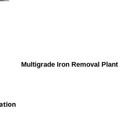
Multigrade Iron Removal Plant
ation