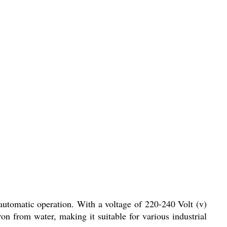
 automatic operation. With a voltage of 220-240 Volt (v)
ron from water, making it suitable for various industrial