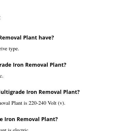
:
 Removal Plant have?
ive type.
grade Iron Removal Plant?
c.
Multigrade Iron Removal Plant?
oval Plant is 220-240 Volt (v).
de Iron Removal Plant?
t is electric.