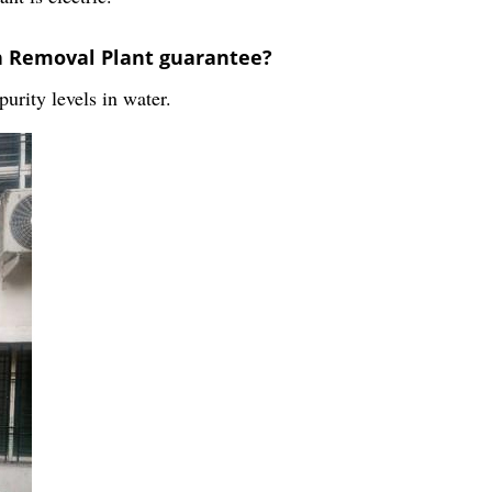
on Removal Plant guarantee?
urity levels in water.