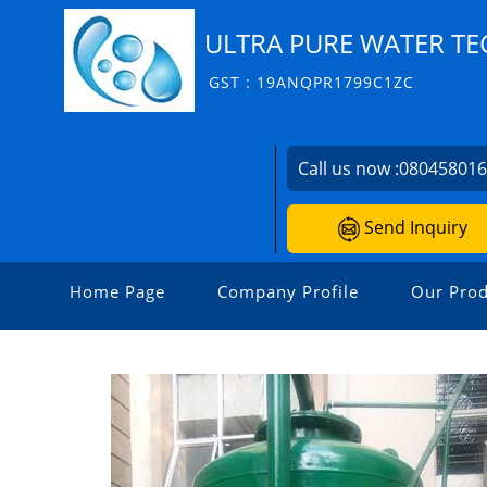
ULTRA PURE WATER T
GST : 19ANQPR1799C1ZC
Call us now :
08045801
Send Inquiry
Home Page
Company Profile
Our Prod