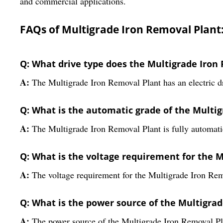
and commercial applications.
FAQs of Multigrade Iron Removal Plant
Q: What drive type does the Multigrade Iron
A:
The Multigrade Iron Removal Plant has an electric dr
Q: What is the automatic grade of the Multi
A:
The Multigrade Iron Removal Plant is fully automati
Q: What is the voltage requirement for the 
A:
The voltage requirement for the Multigrade Iron Rem
Q: What is the power source of the Multigra
A:
The power source of the Multigrade Iron Removal Plan