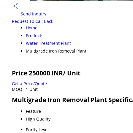
Send Inquiry
Request To Call Back
Home
Products
Water Treatment Plant
Multigrade Iron Removal Plant
Price 250000 INR
/ Unit
Get a Price/Quote
MOQ :
1 Unit
Multigrade Iron Removal Plant Specific
Feature
High Quality
Purity Level