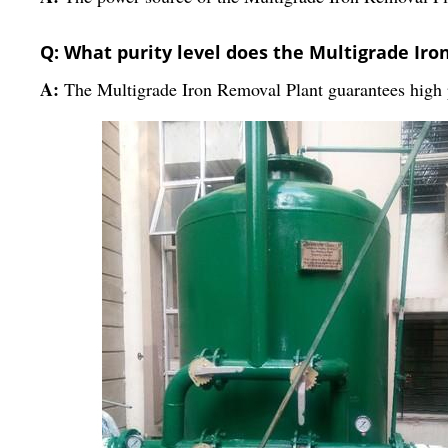
Q: What purity level does the Multigrade Ir
A:
The Multigrade Iron Removal Plant guarantees high p