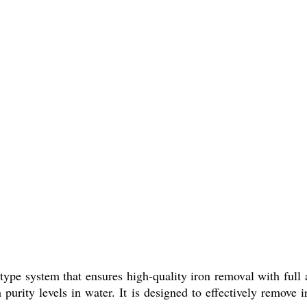
type system that ensures high-quality iron removal with full
 purity levels in water. It is designed to effectively remove i