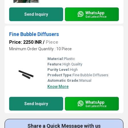
WhatsApp
Send Inquiry
Get Latest Price
Fine Bubble Diffusers
Price: 2250 INR
/
Piece
Minimum Order Quantity : 10 Piece
Material:
Plastic
Feature:
High Quality
Purity Level:
High
Product Type:
Fine Bubble Diffusers
Automatic Grade:
Manual
Know More
WhatsApp
Send Inquiry
Get Latest Price
Share a Quick Message with us