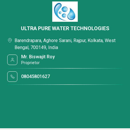
ULTRA PURE WATER TECHNOLOGIES
Barendrapara, Aghore Sarani, Rajpur, Kolkata, West
Bengal, 700149, India
Mr. Biswajit Roy
Proprietor
08045801627