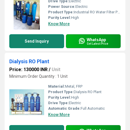
Drive Type:
Electric
Power Source:
Electric
Product Type:
Industrial RO Water Filter Plant
Purity Level:
High
Know More
WhatsApp
Send Inquiry
Get Latest Price
Dialysis RO Plant
Price: 130000 INR
/
Unit
Minimum Order Quantity : 1 Unit
Material:
Metal, FRP
Product Type:
Dialysis RO Plant
Purity Level:
High
Drive Type:
Electric
Automatic Grade:
Full Automatic
Know More