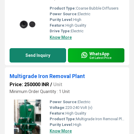
Product Type:
Coarse Bubble Diffusers
Power Source:
Electric
Purity Level:
High
Feature:
High Quality
Drive Type:
Electric
Know More
WhatsApp
Send Inquiry
Get Latest Price
Multigrade Iron Removal Plant
Price: 250000 INR
/
Unit
Minimum Order Quantity : 1 Unit
Power Source:
Electric
Voltage:
220-240 Volt (v)
Feature:
High Quality
Product Type:
Multigrade Iron Removal Plant
Purity Level:
High
Know More