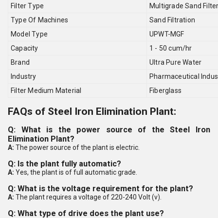
Filter Type
Multigrade Sand Filte
Type Of Machines
Sand Filtration
Model Type
UPWT-MGF
Capacity
1 - 50 cum/hr
Brand
Ultra Pure Water
Industry
Pharmaceutical Indus
Filter Medium Material
Fiberglass
FAQs of Steel Iron Elimination Plant:
Q: What is the power source of the Steel Iron
Elimination Plant?
A:
The power source of the plant is electric.
Q: Is the plant fully automatic?
A:
Yes, the plant is of full automatic grade.
Q: What is the voltage requirement for the plant?
A:
The plant requires a voltage of 220-240 Volt (v).
Q: What type of drive does the plant use?