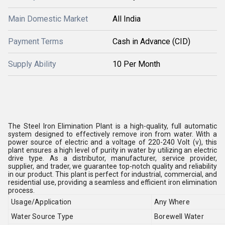
Main Domestic Market
All India
Payment Terms
Cash in Advance (CID)
Supply Ability
10 Per Month
The Steel Iron Elimination Plant is a high-quality, full automatic
system designed to effectively remove iron from water. With a
power source of electric and a voltage of 220-240 Volt (v), this
plant ensures a high level of purity in water by utilizing an electric
drive type. As a distributor, manufacturer, service provider,
supplier, and trader, we guarantee top-notch quality and reliability
in our product. This plant is perfect for industrial, commercial, and
residential use, providing a seamless and efficient iron elimination
process.
Usage/Application
Any Where
Water Source Type
Borewell Water