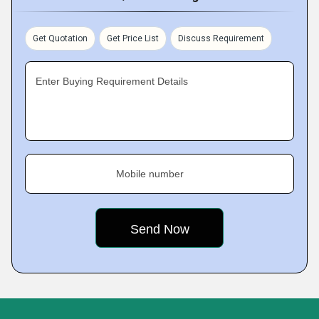
Get Quotation
Get Price List
Discuss Requirement
Enter Buying Requirement Details
Mobile number