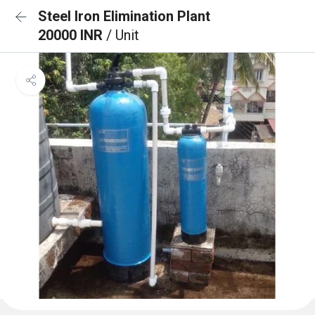
Steel Iron Elimination Plant
20000 INR
/ Unit