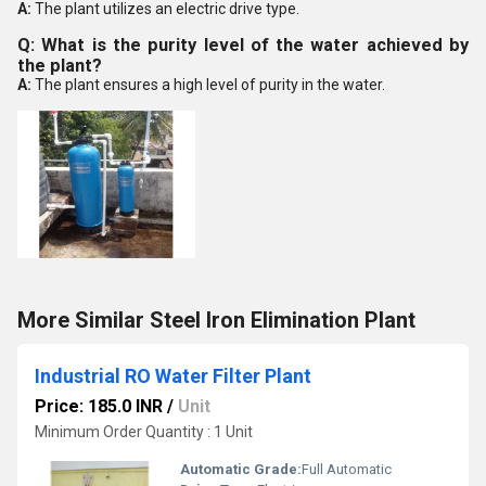
A:
The plant utilizes an electric drive type.
Q: What is the purity level of the water achieved by
the plant?
A:
The plant ensures a high level of purity in the water.
More Similar Steel Iron Elimination Plant
Industrial RO Water Filter Plant
Price: 185.0 INR
/
Unit
Minimum Order Quantity : 1 Unit
Automatic Grade:
Full Automatic