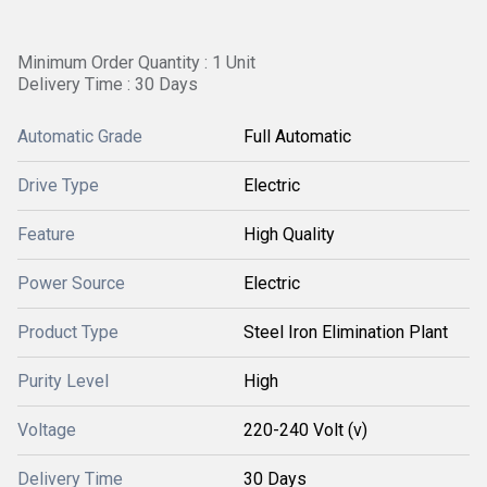
Minimum Order Quantity : 1 Unit
Delivery Time : 30 Days
Automatic Grade
Full Automatic
Drive Type
Electric
Feature
High Quality
Power Source
Electric
Product Type
Steel Iron Elimination Plant
Purity Level
High
Voltage
220-240 Volt (v)
Delivery Time
30 Days