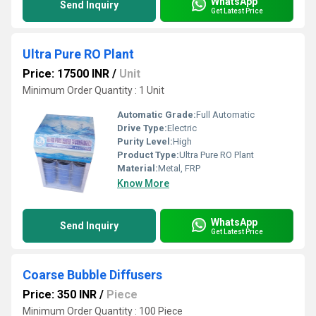
WhatsApp
Send Inquiry
Get Latest Price
Ultra Pure RO Plant
Price: 17500 INR
/
Unit
Minimum Order Quantity : 1 Unit
Automatic Grade:
Full Automatic
Drive Type:
Electric
Purity Level:
High
Product Type:
Ultra Pure RO Plant
Material:
Metal, FRP
Know More
WhatsApp
Send Inquiry
Get Latest Price
Coarse Bubble Diffusers
Price: 350 INR
/
Piece
Minimum Order Quantity : 100 Piece