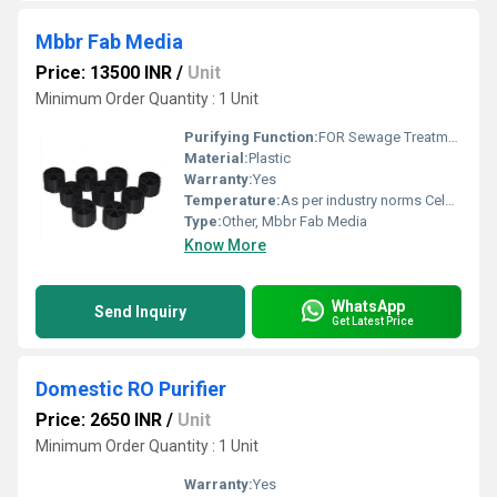
Mbbr Fab Media
Price: 13500 INR
/
Unit
Minimum Order Quantity : 1 Unit
Purifying Function:
FOR Sewage Treatment Plant
Material:
Plastic
Warranty:
Yes
Temperature:
As per industry norms Celsius (oC)
Type:
Other, Mbbr Fab Media
Know More
WhatsApp
Send Inquiry
Get Latest Price
Domestic RO Purifier
Price: 2650 INR
/
Unit
Minimum Order Quantity : 1 Unit
Warranty:
Yes