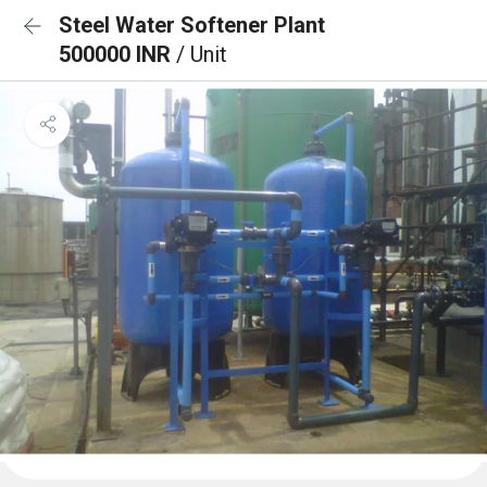
Steel Water Softener Plant
500000 INR
/ Unit