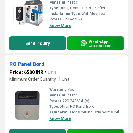
Material:
Plastic
Type:
Other, Domestic RO Purifier
Installation Type:
Wall Mounted
Power:
220 Volt (v)
Know More
WhatsApp
Send Inquiry
Get Latest Price
RO Panel Bord
Price: 6500 INR
/
Unit
Minimum Order Quantity : 1 Unit
Warranty:
Yes
Material:
Plastic
Power:
220-240 Volt (v)
Type:
Other, RO Panel Bord
Temperature:
As per industry norms Celsius (oC)
Know More