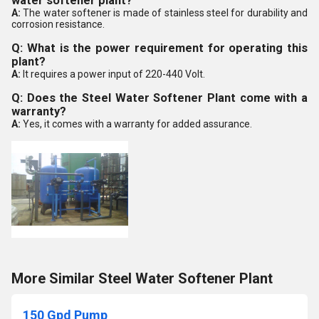
water softener plant?
A:
The water softener is made of stainless steel for durability and
corrosion resistance.
Q: What is the power requirement for operating this
plant?
A:
It requires a power input of 220-440 Volt.
Q: Does the Steel Water Softener Plant come with a
warranty?
A:
Yes, it comes with a warranty for added assurance.
More Similar Steel Water Softener Plant
150 Gpd Pump