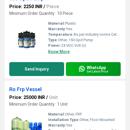
Price: 2250 INR
/
Piece
Minimum Order Quantity : 10 Piece
Material:
Plastic
Warranty:
Yes
Temperature:
As per industry norms Celsius (oC)
Type:
Other, 150 Gpd Pump
Power:
24 VDC Volt (v)
Know More
WhatsApp
Send Inquiry
Get Latest Price
Ro Frp Vessel
Price: 25000 INR
/
Unit
Minimum Order Quantity : 1 Unit
Material:
Other, FRP
Installation Type:
Other, Floor Mounted
Warranty:
Yes