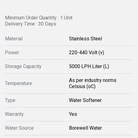
Minimum Order Quantity : 1 Unit
Delivery Time : 30 Days
Material
Stainless Steel
Power
220-440 Volt (v)
Storage Capacity
5000 LPH Liter (L)
As per industry norms
Temperature
Celsius (oC)
Type
Water Softener
Warranty
Yes
Water Source
Borewell Water