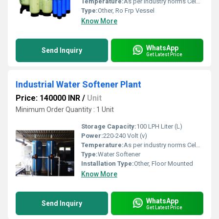
Temperature:
As per industry norms Celsius (oC)
Type:
Other, Ro Frp Vessel
Know More
WhatsApp
Send Inquiry
Get Latest Price
Industrial Water Softener Plant
Price: 140000 INR
/
Unit
Minimum Order Quantity : 1 Unit
Storage Capacity:
100 LPH Liter (L)
Power:
220-240 Volt (v)
Temperature:
As per industry norms Celsius (oC)
Type:
Water Softener
Installation Type:
Other, Floor Mounted
Know More
WhatsApp
Send Inquiry
Get Latest Price