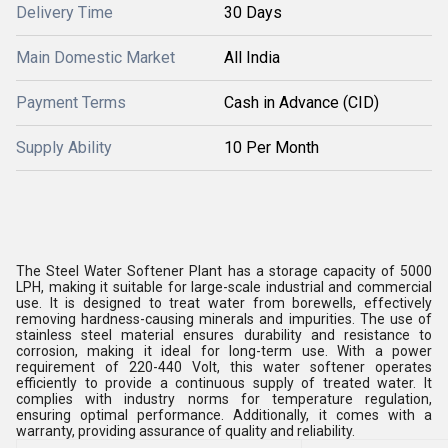
Delivery Time
30 Days
Main Domestic Market
All India
Payment Terms
Cash in Advance (CID)
Supply Ability
10 Per Month
The Steel Water Softener Plant has a storage capacity of 5000
LPH, making it suitable for large-scale industrial and commercial
use. It is designed to treat water from borewells, effectively
removing hardness-causing minerals and impurities. The use of
stainless steel material ensures durability and resistance to
corrosion, making it ideal for long-term use. With a power
requirement of 220-440 Volt, this water softener operates
efficiently to provide a continuous supply of treated water. It
complies with industry norms for temperature regulation,
ensuring optimal performance. Additionally, it comes with a
warranty, providing assurance of quality and reliability.