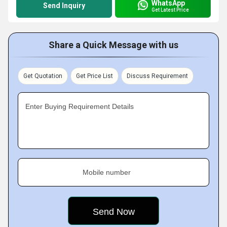
WhatsApp
Send Inquiry
Get Latest Price
Share a Quick Message with us
Get Quotation
Get Price List
Discuss Requirement
Enter Buying Requirement Details
Mobile number