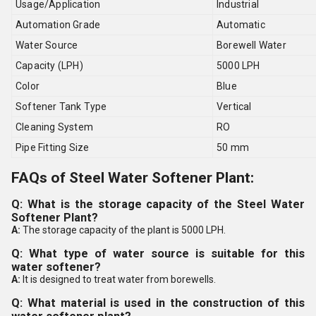
Usage/Application
Industrial
Automation Grade
Automatic
Water Source
Borewell Water
Capacity (LPH)
5000 LPH
Color
Blue
Softener Tank Type
Vertical
Cleaning System
RO
Pipe Fitting Size
50 mm
FAQs of Steel Water Softener Plant:
Q: What is the storage capacity of the Steel Water
Softener Plant?
A:
The storage capacity of the plant is 5000 LPH.
Q: What type of water source is suitable for this
water softener?
A:
It is designed to treat water from borewells.
Q: What material is used in the construction of this