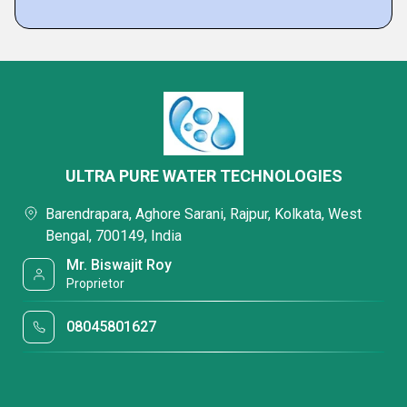
ULTRA PURE WATER TECHNOLOGIES
Barendrapara, Aghore Sarani, Rajpur, Kolkata, West
Bengal, 700149, India
Mr. Biswajit Roy
Proprietor
08045801627